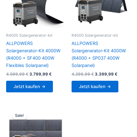
R4000 Solargenerator-kit
R4000 Solargenerator-kit
ALLPOWERS
ALLPOWERS
Solargenerator-Kit 4000W
Solargenerator-Kit 4000W
(R4000 + SF400 400W
(R4000 + SP037 400W
Flexibles Solarpanel)
Solarpanel)
Original
Current
Original
Current
4.599,99
€
3.799,99
€
4.299,99
€
3.399,99
€
price
price
price
price
was:
is:
was:
is:
Jetzt kaufen →
Jetzt kaufen →
4.599,99 €.
3.799,99 €.
4.299,99 €.
3.399,99 
Sale!