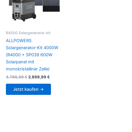
R4000 Solargenerator-kit
ALLPOWERS
Solargenerator-Kit 4000W
(R4000 + SP039 600W
Solarpanel mit
monokristalliner Zelle)
Original
Current
4.799,99
€
2.899,99
€
price
price
was:
is:
Jetzt kaufen →
4.799,99 €.
2.899,99 €.