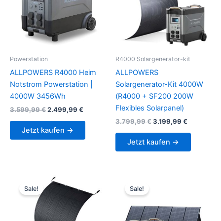
Powerstation
R4000 Solargenerator-kit
ALLPOWERS R4000 Heim
ALLPOWERS
Notstrom Powerstation |
Solargenerator-Kit 4000W
4000W 3456Wh
(R4000 + SF200 200W
Flexibles Solarpanel)
Original
Current
3.599,99
€
2.499,99
€
price
price
Original
Current
3.799,99
€
3.199,99
€
was:
is:
price
price
Jetzt kaufen →
3.599,99 €.
2.499,99 €.
was:
is:
Jetzt kaufen →
3.799,99 €.
3.199,99 €
Sale!
Sale!