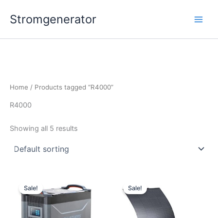
Skip
Stromgenerator
to
content
Home
/ Products tagged “R4000”
R4000
Showing all 5 results
Sale!
Sale!