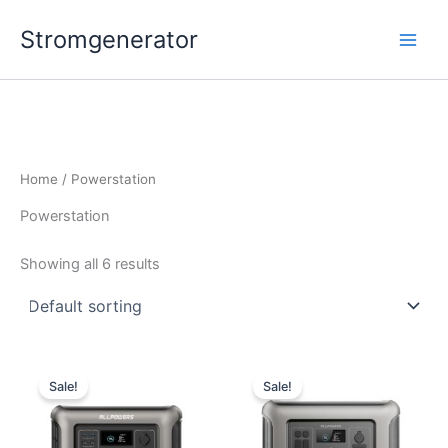
Skip
Stromgenerator
to
content
Home
/ Powerstation
Powerstation
Showing all 6 results
Sale!
Sale!