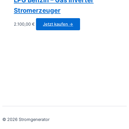
Stromerzeuger
2.100,00
€
Jetzt kaufen →
© 2026 Stromgenerator