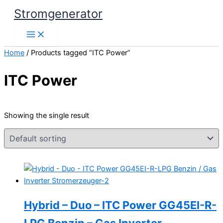
Skip
Stromgenerator
to
content
Home
/ Products tagged “ITC Power”
ITC Power
Showing the single result
Hybrid – Duo – ITC Power GG45EI-R-
LPG Benzin – Gas Inverter