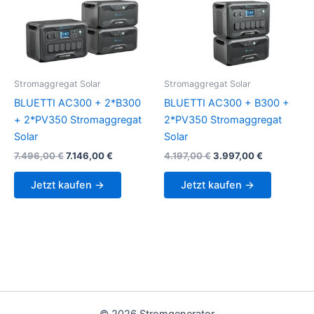
Stromaggregat Solar
Stromaggregat Solar
BLUETTI AC300 + 2*B300
BLUETTI AC300 + B300 +
+ 2*PV350 Stromaggregat
2*PV350 Stromaggregat
Solar
Solar
Original
Current
Original
Current
7.496,00
€
7.146,00
€
4.197,00
€
3.997,00
€
price
price
price
price
was:
is:
was:
is:
Jetzt kaufen →
Jetzt kaufen →
7.496,00 €.
7.146,00 €.
4.197,00 €.
3.997,00 €