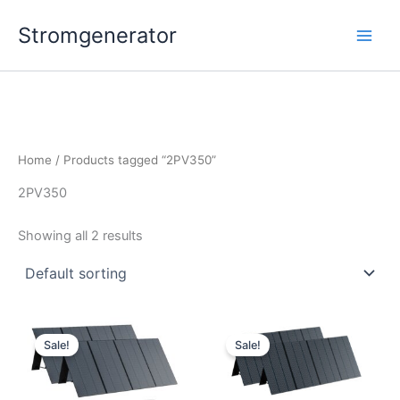
Skip
Stromgenerator
to
content
Home
/ Products tagged “2PV350”
2PV350
Showing all 2 results
Sale!
Sale!